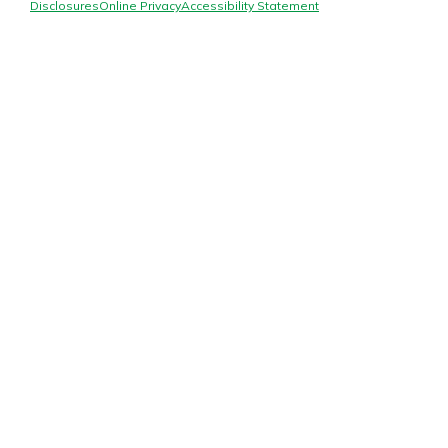
Mortgage Rates
Disclosures
Online Privacy
Accessibility Statement
Online Banking
Not enrolled in online banking?
Enroll today!
Not enrolled in business online
banking?
Enroll Here
Gain Personalized Guidance
Everyone’s situation is different,