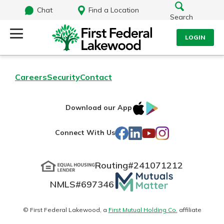
Chat
Find a Location
Search
LOGIN
Log Into Your Account
Search
Careers
Security
Contact
Username
What are you looking for?
IOS
Google
Download our App
AppStore
Play
Password
Facebook
LinkedIn
YouTube
Instagram
Connect With Us
Routing#
241071212
Routing#
241071212
NMLS#
697346
Mutuals
Log In
NMLS#
697346
Additional Links
Matter
Personal Checking
Forgot Password?
logo
© First Federal Lakewood, a
First Mutual Holding Co.
affiliate
Find a Branch
Login Assistance