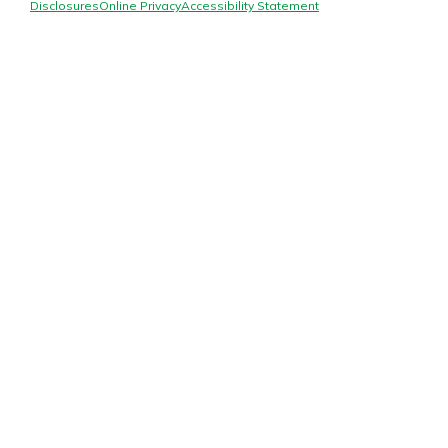
Mortgage Rates
Disclosures
Online Privacy
Accessibility Statement
Online Banking
Not enrolled in online banking?
Enroll today!
Not enrolled in business online
banking?
Enroll Here
Gain Personalized Guidance
Everyone’s situation is different,