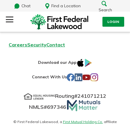
Chat
Find a Location
Search
LOGIN
Log Into Your Account
Search
Careers
Security
Contact
Username
What are you looking for?
IOS
Google
Download our App
AppStore
Play
Password
Facebook
LinkedIn
YouTube
Instagram
Connect With Us
Routing#
241071212
Routing#
241071212
NMLS#
697346
Mutuals
Log In
NMLS#
697346
Additional Links
Matter
Personal Checking
Forgot Password?
logo
© First Federal Lakewood, a
First Mutual Holding Co.
affiliate
Find a Branch
Login Assistance