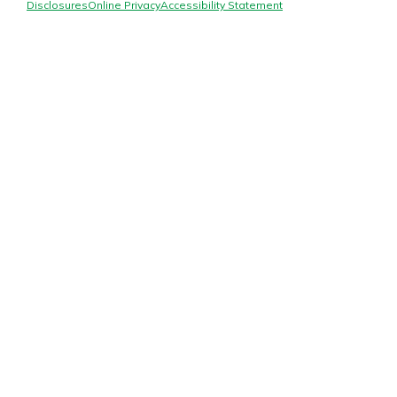
Mortgage Rates
Disclosures
Online Privacy
Accessibility Statement
Online Banking
Not enrolled in online banking?
Enroll today!
Not enrolled in business online
banking?
Enroll Here
Gain Personalized Guidance
Everyone’s situation is different,