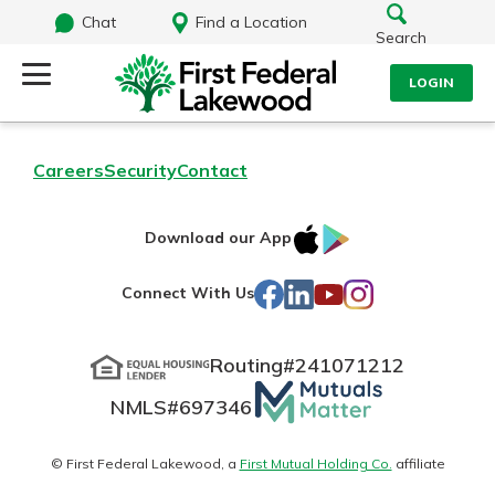
Chat
Find a Location
Search
LOGIN
Log Into Your Account
Search
Careers
Security
Contact
Username
What are you looking for?
IOS
Google
Download our App
AppStore
Play
Password
Facebook
LinkedIn
YouTube
Instagram
Connect With Us
Routing#
241071212
Routing#
241071212
NMLS#
697346
Mutuals
Log In
NMLS#
697346
Additional Links
Matter
Personal Checking
Forgot Password?
logo
© First Federal Lakewood, a
First Mutual Holding Co.
affiliate
Find a Branch
Login Assistance