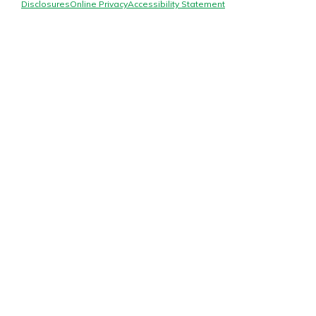
Mortgage Rates
Disclosures
Online Privacy
Accessibility Statement
Online Banking
Not enrolled in online banking?
Enroll today!
Not enrolled in business online
banking?
Enroll Here
Gain Personalized Guidance
Everyone’s situation is different,