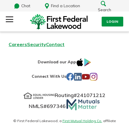
Chat
Find a Location
Search
LOGIN
Log Into Your Account
Search
Careers
Security
Contact
Username
What are you looking for?
IOS
Google
Download our App
AppStore
Play
Password
Facebook
LinkedIn
YouTube
Instagram
Connect With Us
Routing#
241071212
Routing#
241071212
NMLS#
697346
Mutuals
Log In
NMLS#
697346
Additional Links
Matter
Personal Checking
Forgot Password?
logo
© First Federal Lakewood, a
First Mutual Holding Co.
affiliate
Find a Branch
Login Assistance