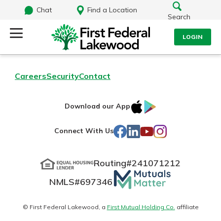
Chat
Find a Location
Search
LOGIN
Log Into Your Account
Search
Careers
Security
Contact
Username
What are you looking for?
IOS
Google
Download our App
AppStore
Play
Password
Facebook
LinkedIn
YouTube
Instagram
Connect With Us
Routing#
241071212
Routing#
241071212
NMLS#
697346
Mutuals
Log In
NMLS#
697346
Additional Links
Matter
Personal Checking
Forgot Password?
logo
© First Federal Lakewood, a
First Mutual Holding Co.
affiliate
Find a Branch
Login Assistance