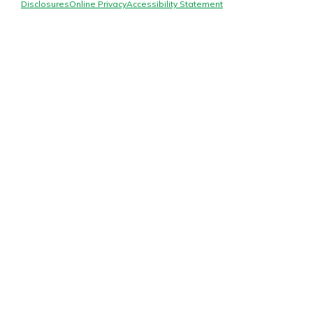
Mortgage Rates
Disclosures
Online Privacy
Accessibility Statement
Online Banking
Not enrolled in online banking?
Enroll today!
Not enrolled in business online
banking?
Enroll Here
Gain Personalized Guidance
Everyone’s situation is different,