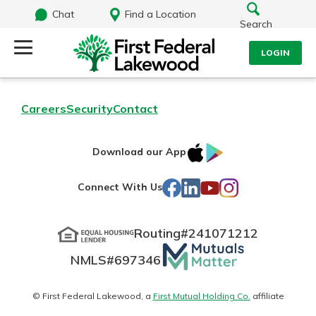
Chat
Find a Location
Search
LOGIN
Log Into Your Account
Search
Careers
Security
Contact
Username
What are you looking for?
IOS
Google
Download our App
AppStore
Play
Password
Facebook
LinkedIn
YouTube
Instagram
Connect With Us
Routing#
241071212
Routing#
241071212
NMLS#
697346
Mutuals
Log In
NMLS#
697346
Additional Links
Matter
Personal Checking
Forgot Password?
logo
© First Federal Lakewood, a
First Mutual Holding Co.
affiliate
Find a Branch
Login Assistance