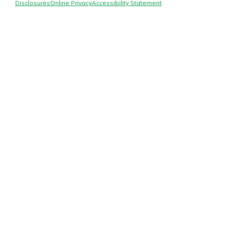
Mortgage Rates
Disclosures
Online Privacy
Accessibility Statement
Online Banking
Not enrolled in online banking?
Enroll today!
Not enrolled in business online
banking?
Enroll Here
Gain Personalized Guidance
Everyone’s situation is different,