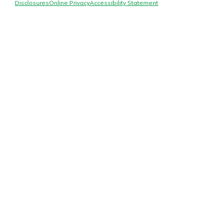
Mortgage Rates
Disclosures
Online Privacy
Accessibility Statement
Online Banking
Not enrolled in online banking?
Enroll today!
Not enrolled in business online
banking?
Enroll Here
Gain Personalized Guidance
Everyone’s situation is different,