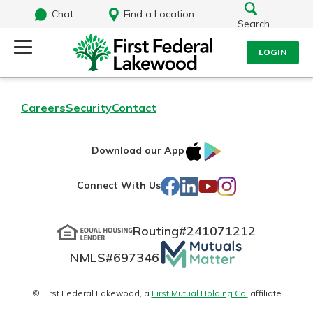
Chat
Find a Location
Search
LOGIN
Log Into Your Account
Search
Careers
Security
Contact
Username
What are you looking for?
IOS
Google
Download our App
AppStore
Play
Password
Facebook
LinkedIn
YouTube
Instagram
Connect With Us
Routing#
241071212
Routing#
241071212
NMLS#
697346
Mutuals
Log In
NMLS#
697346
Additional Links
Matter
Personal Checking
Forgot Password?
logo
© First Federal Lakewood, a
First Mutual Holding Co.
affiliate
Find a Branch
Login Assistance