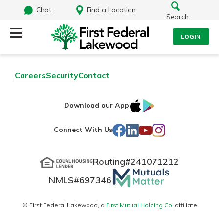
Chat
Find a Location
Search
LOGIN
Log Into Your Account
Search
Careers
Security
Contact
Username
What are you looking for?
IOS
Google
Download our App
AppStore
Play
Password
Facebook
LinkedIn
YouTube
Instagram
Connect With Us
Routing#
241071212
Routing#
241071212
NMLS#
697346
Mutuals
Log In
NMLS#
697346
Additional Links
Matter
Personal Checking
Forgot Password?
logo
© First Federal Lakewood, a
First Mutual Holding Co.
affiliate
Find a Branch
Login Assistance