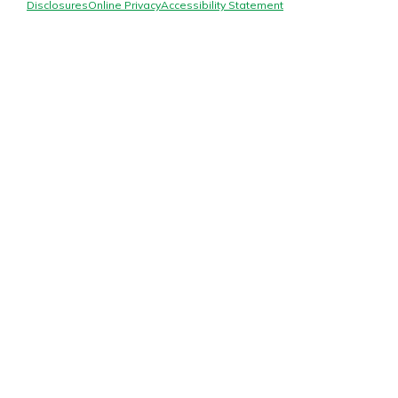
Mortgage Rates
Disclosures
Online Privacy
Accessibility Statement
Online Banking
Not enrolled in online banking?
Enroll today!
Not enrolled in business online
banking?
Enroll Here
Gain Personalized Guidance
Everyone’s situation is different,