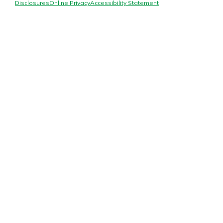
Mortgage Rates
Disclosures
Online Privacy
Accessibility Statement
Online Banking
Not enrolled in online banking?
Enroll today!
Not enrolled in business online
banking?
Enroll Here
Gain Personalized Guidance
Everyone’s situation is different,