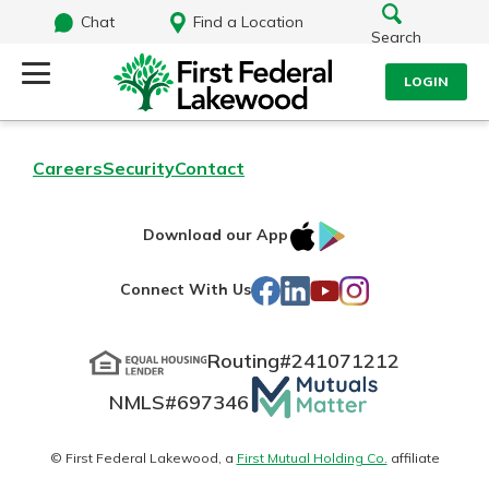
Chat
Find a Location
Search
LOGIN
Log Into Your Account
Search
Careers
Security
Contact
Username
What are you looking for?
IOS
Google
Download our App
AppStore
Play
Password
Facebook
LinkedIn
YouTube
Instagram
Connect With Us
Routing#
241071212
Routing#
241071212
NMLS#
697346
Mutuals
Log In
NMLS#
697346
Additional Links
Matter
Personal Checking
Forgot Password?
logo
© First Federal Lakewood, a
First Mutual Holding Co.
affiliate
Find a Branch
Login Assistance