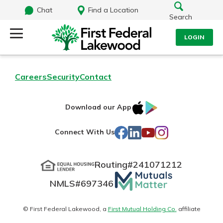
Chat
Find a Location
Search
LOGIN
Log Into Your Account
Search
Careers
Security
Contact
Username
What are you looking for?
IOS
Google
Download our App
AppStore
Play
Password
Facebook
LinkedIn
YouTube
Instagram
Connect With Us
Routing#
241071212
Routing#
241071212
NMLS#
697346
Mutuals
Log In
NMLS#
697346
Additional Links
Matter
Personal Checking
Forgot Password?
logo
© First Federal Lakewood, a
First Mutual Holding Co.
affiliate
Find a Branch
Login Assistance