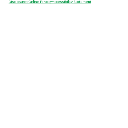
Mortgage Rates
Disclosures
Online Privacy
Accessibility Statement
Online Banking
Not enrolled in online banking?
Enroll today!
Not enrolled in business online
banking?
Enroll Here
Gain Personalized Guidance
Everyone’s situation is different,