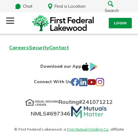
Chat
Find a Location
Search
LOGIN
Log Into Your Account
Search
Careers
Security
Contact
Username
What are you looking for?
IOS
Google
Download our App
AppStore
Play
Password
Facebook
LinkedIn
YouTube
Instagram
Connect With Us
Routing#
241071212
Routing#
241071212
NMLS#
697346
Mutuals
Log In
NMLS#
697346
Additional Links
Matter
Personal Checking
Forgot Password?
logo
© First Federal Lakewood, a
First Mutual Holding Co.
affiliate
Find a Branch
Login Assistance