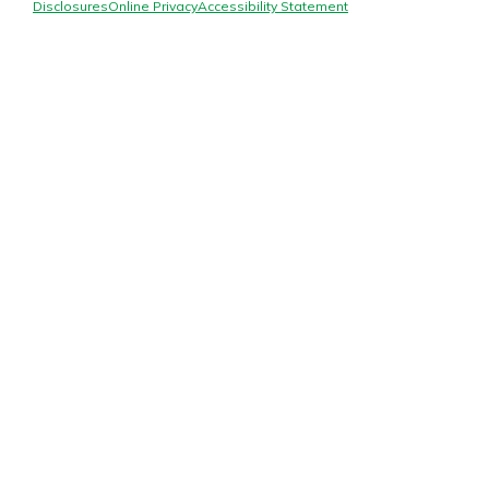
Mortgage Rates
Disclosures
Online Privacy
Accessibility Statement
Online Banking
Not enrolled in online banking?
Enroll today!
Not enrolled in business online
banking?
Enroll Here
Gain Personalized Guidance
Everyone’s situation is different,