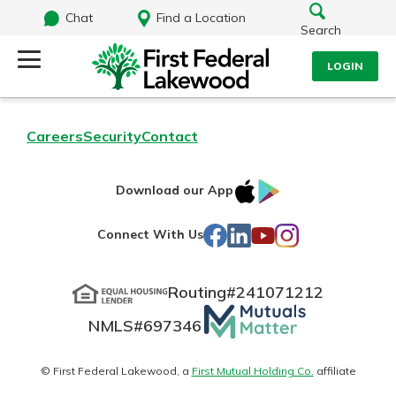
Chat
Find a Location
Search
LOGIN
Log Into Your Account
Search
Careers
Security
Contact
Username
What are you looking for?
IOS
Google
Download our App
AppStore
Play
Password
Facebook
LinkedIn
YouTube
Instagram
Connect With Us
Routing#
241071212
Routing#
241071212
NMLS#
697346
Mutuals
Log In
NMLS#
697346
Additional Links
Matter
Personal Checking
Forgot Password?
logo
© First Federal Lakewood, a
First Mutual Holding Co.
affiliate
Find a Branch
Login Assistance