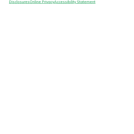
Mortgage Rates
Disclosures
Online Privacy
Accessibility Statement
Online Banking
Not enrolled in online banking?
Enroll today!
Not enrolled in business online
banking?
Enroll Here
Gain Personalized Guidance
Everyone’s situation is different,