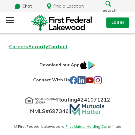
Chat
Find a Location
Search
LOGIN
Log Into Your Account
Search
Careers
Security
Contact
Username
What are you looking for?
IOS
Google
Download our App
AppStore
Play
Password
Facebook
LinkedIn
YouTube
Instagram
Connect With Us
Routing#
241071212
Routing#
241071212
NMLS#
697346
Mutuals
Log In
NMLS#
697346
Additional Links
Matter
Personal Checking
Forgot Password?
logo
© First Federal Lakewood, a
First Mutual Holding Co.
affiliate
Find a Branch
Login Assistance