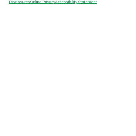
Mortgage Rates
Disclosures
Online Privacy
Accessibility Statement
Online Banking
Not enrolled in online banking?
Enroll today!
Not enrolled in business online
banking?
Enroll Here
Gain Personalized Guidance
Everyone’s situation is different,