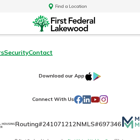
Find a Location
rs
Security
Contact
IOS
Google
Download our App
AppStore
Play
Facebook
LinkedIn
YouTube
Instagram
Connect With Us
Mutua
Routing#
241071212
NMLS#
697346
Log In
Matte