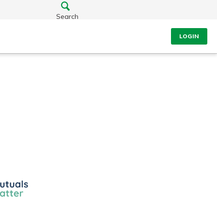
Search
LOGIN
ls
r