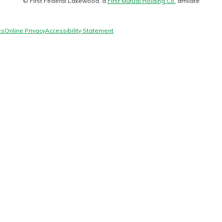
© First Federal Lakewood, a
First Mutual Holding Co.
affiliate
logo
es
Online Privacy
Accessibility Statement
today!
g?
Enroll Here