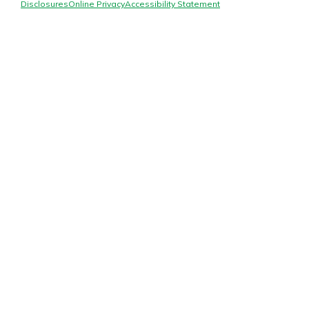
Mortgage Rates
Disclosures
Online Privacy
Accessibility Statement
Online Banking
Not enrolled in online banking?
Enroll today!
Not enrolled in business online
banking?
Enroll Here
Gain Personalized Guidance
Everyone’s situation is different,