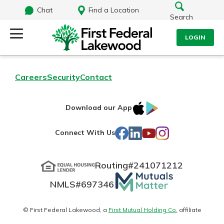
Chat
Find a Location
Search
LOGIN
Log Into Your Account
Search
Careers
Security
Contact
Username
What are you looking for?
IOS
Google
Download our App
AppStore
Play
Password
Facebook
LinkedIn
YouTube
Instagram
Connect With Us
Routing#
241071212
Routing#
241071212
NMLS#
697346
Mutuals
Log In
NMLS#
697346
Additional Links
Matter
Personal Checking
Forgot Password?
logo
© First Federal Lakewood, a
First Mutual Holding Co.
affiliate
Find a Branch
Login Assistance