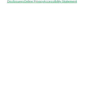
Mortgage Rates
Disclosures
Online Privacy
Accessibility Statement
Online Banking
Not enrolled in online banking?
Enroll today!
Not enrolled in business online
banking?
Enroll Here
Gain Personalized Guidance
Everyone’s situation is different,