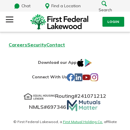
Chat
Find a Location
Search
LOGIN
Log Into Your Account
Search
Careers
Security
Contact
Username
What are you looking for?
IOS
Google
Download our App
AppStore
Play
Password
Facebook
LinkedIn
YouTube
Instagram
Connect With Us
Routing#
241071212
Routing#
241071212
NMLS#
697346
Mutuals
Log In
NMLS#
697346
Additional Links
Matter
Personal Checking
Forgot Password?
logo
© First Federal Lakewood, a
First Mutual Holding Co.
affiliate
Find a Branch
Login Assistance