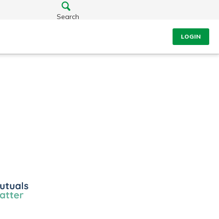
Search
LOGIN
ls
r