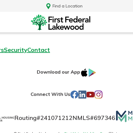
Find a Location
rs
Security
Contact
IOS
Google
Download our App
AppStore
Play
Facebook
LinkedIn
YouTube
Instagram
Connect With Us
Mutua
Routing#
241071212
NMLS#
697346
Log In
Matte