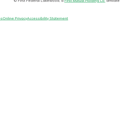
© First Federal Lakewood, a
First Mutual Holding Co.
affiliate
logo
es
Online Privacy
Accessibility Statement
today!
g?
Enroll Here