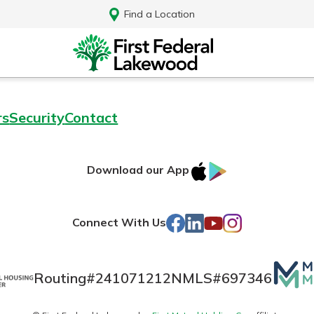
Find a Location
rs
Security
Contact
IOS
Google
Download our App
AppStore
Play
Facebook
LinkedIn
YouTube
Instagram
Connect With Us
Mutua
Routing#
241071212
NMLS#
697346
Log In
Matte