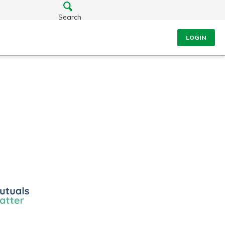
Search
LOGIN
ls
r