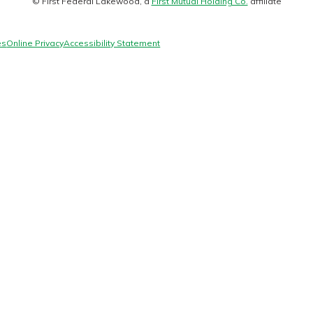
© First Federal Lakewood, a
First Mutual Holding Co.
affiliate
logo
es
Online Privacy
Accessibility Statement
today!
g?
Enroll Here