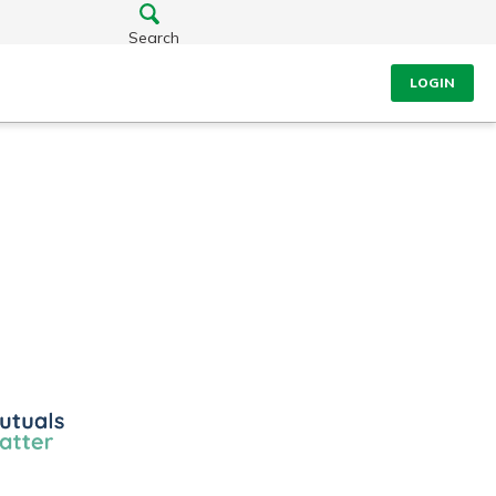
Search
LOGIN
ls
r