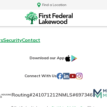
Find a Location
rs
Security
Contact
IOS
Google
Download our App
AppStore
Play
Facebook
LinkedIn
YouTube
Instagram
Connect With Us
Mutua
Routing#
241071212
NMLS#
697346
Log In
Matte