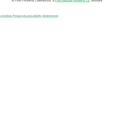
© First Federal Lakewood, a
First Mutual Holding Co.
affiliate
logo
es
Online Privacy
Accessibility Statement
today!
g?
Enroll Here