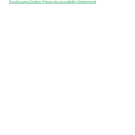
Mortgage Rates
Disclosures
Online Privacy
Accessibility Statement
Online Banking
Not enrolled in online banking?
Enroll today!
Not enrolled in business online
banking?
Enroll Here
Gain Personalized Guidance
Everyone’s situation is different,