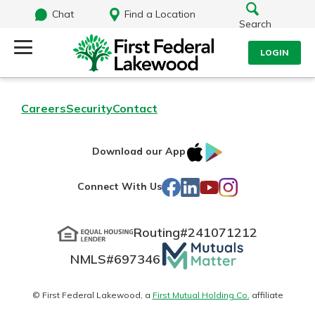
Chat
Find a Location
Search
LOGIN
Log Into Your Account
Search
Careers
Security
Contact
Username
What are you looking for?
IOS
Google
Download our App
AppStore
Play
Password
Facebook
LinkedIn
YouTube
Instagram
Connect With Us
Routing#
241071212
Routing#
241071212
NMLS#
697346
Mutuals
Log In
NMLS#
697346
Additional Links
Matter
Personal Checking
Forgot Password?
logo
© First Federal Lakewood, a
First Mutual Holding Co.
affiliate
Find a Branch
Login Assistance