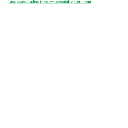
Mortgage Rates
Disclosures
Online Privacy
Accessibility Statement
Online Banking
Not enrolled in online banking?
Enroll today!
Not enrolled in business online
banking?
Enroll Here
Gain Personalized Guidance
Everyone’s situation is different,