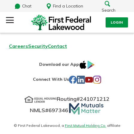
Chat
Find a Location
Search
LOGIN
Log Into Your Account
Search
Careers
Security
Contact
Username
What are you looking for?
IOS
Google
Download our App
AppStore
Play
Password
Facebook
LinkedIn
YouTube
Instagram
Connect With Us
Routing#
241071212
Routing#
241071212
NMLS#
697346
Mutuals
Log In
NMLS#
697346
Additional Links
Matter
Personal Checking
Forgot Password?
logo
© First Federal Lakewood, a
First Mutual Holding Co.
affiliate
Find a Branch
Login Assistance