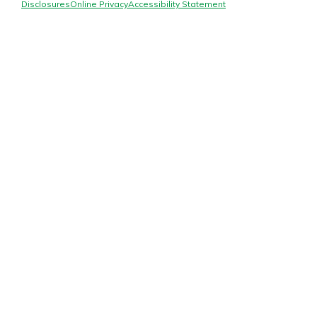
Mortgage Rates
Disclosures
Online Privacy
Accessibility Statement
Online Banking
Not enrolled in online banking?
Enroll today!
Not enrolled in business online
banking?
Enroll Here
Gain Personalized Guidance
Everyone’s situation is different,