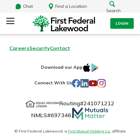
Chat
Find a Location
Search
LOGIN
Log Into Your Account
Search
Careers
Security
Contact
Username
What are you looking for?
IOS
Google
Download our App
AppStore
Play
Password
Facebook
LinkedIn
YouTube
Instagram
Connect With Us
Routing#
241071212
Routing#
241071212
NMLS#
697346
Mutuals
Log In
NMLS#
697346
Additional Links
Matter
Personal Checking
Forgot Password?
logo
© First Federal Lakewood, a
First Mutual Holding Co.
affiliate
Find a Branch
Login Assistance