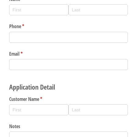
Gain Personalized Guidance
Everyone’s situation is different,
which is why talking to an expert is
With a Debit Card in Hand, You’ll
essential. We’re ready to answer
Be Ready to Go
your questions, from opening a new
Make secure purchases in store or
account to financial advice and
online, and easily add your debit
mortgage help.
card to your mobile digital wallet.
You may even be able to show your
Schedule Appointment
school spirit.
Explore Debit Card