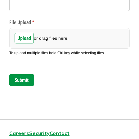
Careers
Security
Contact