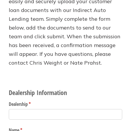
easily and securely upload your customer
Personal Checking
loan documents with our Indirect Auto
Find a Branch
Not enrolled in online banking?
Mortgage Rates
Lending team. Simply complete the form
Enroll today!
Online Banking
below, add the documents to send to our
Not enrolled in business online
team and click submit. When the submission
banking?
Enroll Here
has been received, a confirmation message
will appear. If you have questions, please
contact Chris Weight or Nate Prahst.