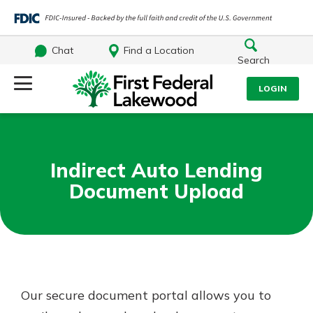
Chat
Find a Location
Search
Log Into Your Account
LOGIN
Username
Search
Indirect Auto Lending
What are you looking for?
Password
Document Upload
Log In
Routing#
241071212
NMLS#
697346
Forgot Password?
Our secure document portal allows you to
Additional Links
Login Assistance