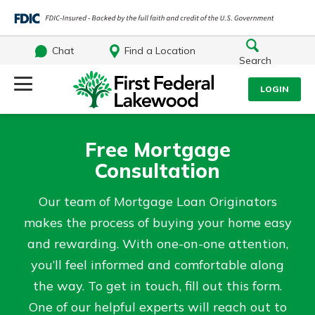
Chat
Find a Location
Search
Log Into Your Account
LOGIN
Username
Search
Free Mortgage
Consultation
What are you looking for?
Password
Our team of Mortgage Loan Originators
makes the process of buying your home easy
and rewarding. With one-on-one attention,
Log In
you’ll feel informed and comfortable along
Routing#
241071212
NMLS#
697346
the way. To get in touch, fill out this form.
Forgot Password?
Additional Links
One of our helpful experts will reach out to
Login Assistance