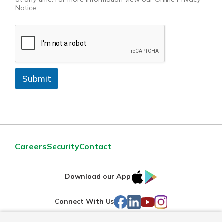
Notice.
Submit
Careers
Security
Contact
IOS
Google
Download our App
AppStore
Play
Facebook
LinkedIn
YouTube
Instagram
Connect With Us