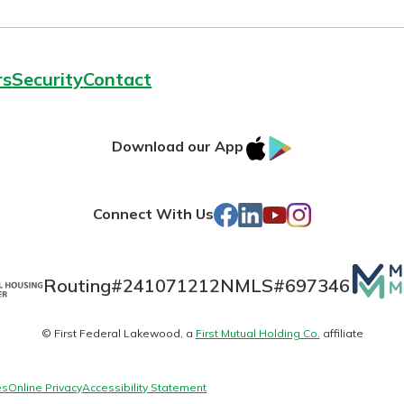
rs
Security
Contact
today!
g?
Enroll Here
IOS
Google
Download our App
AppStore
Play
Facebook
LinkedIn
YouTube
Instagram
Connect With Us
Mutua
Routing#
241071212
NMLS#
697346
Matte
© First Federal Lakewood, a
First Mutual Holding Co.
affiliate
logo
es
Online Privacy
Accessibility Statement