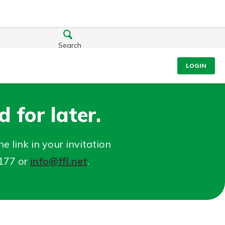
Search
LOGIN
 for later.
e link in your invitation
5177 or
info@ffl.net
.