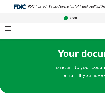
Chat
Log Into Your Account
Username
Your docum
Search
What are you looking for?
Password
To return to your docume
email . If you hav
Routing#
241071212
NMLS#
697346