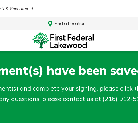
Find a Location
ent(s) have been saved
nt(s) and complete your signing, please click th
e any questions, please contact us at (216) 912-
Log In