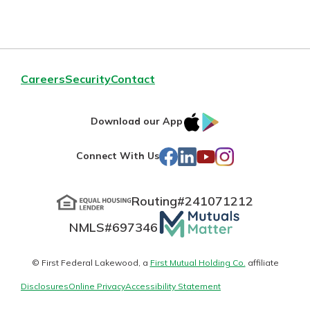
Personal Checking
Find a Branch
Not enrolled in online banking?
Mortgage Rates
Enroll today!
Online Banking
Careers
Security
Contact
Not enrolled in business online
banking?
Enroll Here
IOS
Google
Download our App
AppStore
Play
Facebook
LinkedIn
YouTube
Instagram
Connect With Us
Routing#
241071212
Mutuals
NMLS#
697346
Matter
logo
© First Federal Lakewood, a
First Mutual Holding Co.
affiliate
Disclosures
Online Privacy
Accessibility Statement