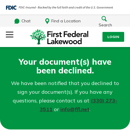
Chat
Find a Location
Search
Log Into Your Account
LOGIN
Username
Search
Your document(s) have
been declined.
What are you looking for?
Password
We have been notified that you declined to
sign your document(s). If you have any
questions, please contact us at
(330) 273-
Log In
3511
or
info@ffl.net
.
Routing#
241071212
NMLS#
697346
Forgot Password?
Additional Links
Login Assistance