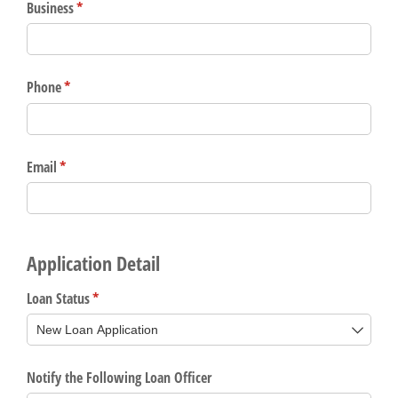
Gain Personalized Guidance
Everyone’s situation is different,
which is why talking to an expert is
With a Debit Card in Hand, You’ll
essential. We’re ready to answer
Be Ready to Go
your questions, from opening a new
Make secure purchases in store or
account to financial advice and
online, and easily add your debit
mortgage help.
card to your mobile digital wallet.
You may even be able to show your
Schedule Appointment
school spirit.
Explore Debit Card