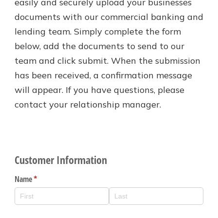
easily and securely upload your businesses
Personal Checking
documents with our commercial banking and
Find a Branch
Not enrolled in online banking?
Mortgage Rates
lending team. Simply complete the form
Enroll today!
Online Banking
below, add the documents to send to our
Not enrolled in business online
team and click submit. When the submission
banking?
Enroll Here
has been received, a confirmation message
will appear. If you have questions, please
contact your relationship manager.