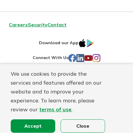
Careers
Security
Contact
IOS
Google
Download our App
AppStore
Play
Facebook
LinkedIn
YouTube
Instagram
Connect With Us
We use cookies to provide the
Routing#
241071212
services and features offered on our
Mutuals
NMLS#
697346
website and to improve your
Matter
experience. To learn more, please
logo
© First Federal Lakewood, a
First Mutual Holding Co.
affiliate
review our
terms of use
.
Disclosures
Online Privacy
Accessibility Statement
Accept
Close