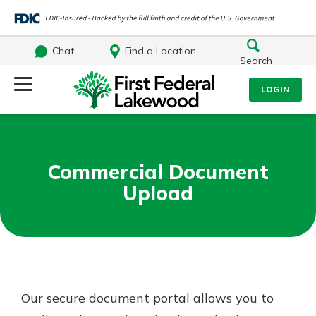
Chat
Find a Location
Search
Log Into Your Account
LOGIN
Username
Search
Commercial Document
What are you looking for?
Password
Upload
Log In
Routing#
241071212
NMLS#
697346
Forgot Password?
Our secure document portal allows you to
Additional Links
Login Assistance