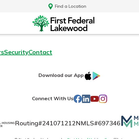
Find a Location
rs
Security
Contact
IOS
Google
Download our App
AppStore
Play
Facebook
LinkedIn
YouTube
Instagram
Connect With Us
Mutua
Routing#
241071212
NMLS#
697346
Log In
Matte