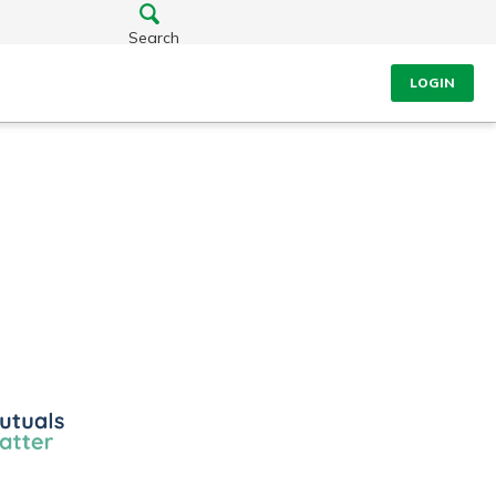
Search
LOGIN
ls
r