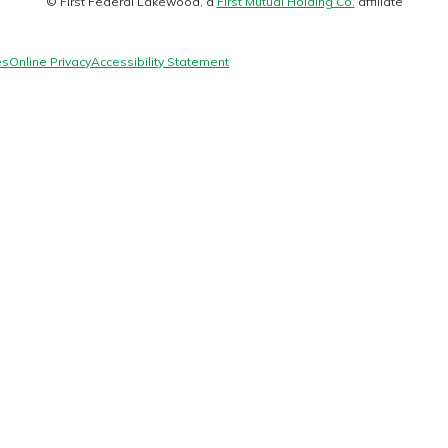
© First Federal Lakewood, a
First Mutual Holding Co.
affiliate
logo
es
Online Privacy
Accessibility Statement
today!
g?
Enroll Here