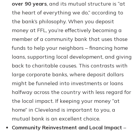
over 90 years
, and its mutual structure is “at
the heart of everything we do,” according to
the bank’s philosophy. When you deposit
money at FFL, you’re effectively becoming a
member of a community bank that uses those
funds to help your neighbors – financing home
loans, supporting local development, and giving
back to charitable causes. This contrasts with
large corporate banks, where deposit dollars
might be funneled into investments or loans
halfway across the country with less regard for
the local impact. If keeping your money “at
home” in Cleveland is important to you, a
mutual bank is an excellent choice.
Community Reinvestment and Local Impact
–