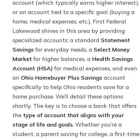
account (which typically earns higher interest),
or an account tied to a specific goal (buying a
home, medical expenses, etc.). First Federal
Lakewood shines in this area by providing
specialized accounts: a standard
Statement
Savings
for everyday needs, a
Select Money
Market
for higher balances, a
Health Savings
Account (HSA)
for medical expenses, and even
an
Ohio Homebuyer Plus Savings
account
specifically to help Ohio residents save for a
home purchase. We’ll detail these options
shortly. The key is to choose a bank that offers
the
type of account that aligns with your
stage of life and goals
. Whether you’re a
student, a parent saving for college, a first-time