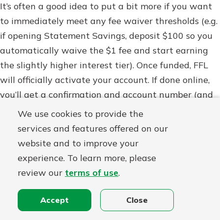
It’s often a good idea to put a bit more if you want
to immediately meet any fee waiver thresholds (e.g.
if opening Statement Savings, deposit $100 so you
automatically waive the $1 fee and start earning
the slightly higher interest tier). Once funded, FFL
will officially activate your account. If done online,
you’ll get a confirmation and account number (and
usually be prompted to set up an online banking
We use cookies to provide the
login if you haven’t already – you can enroll in
services and features offered on our
online/mobile banking easily on their site or by
website and to improve your
downloading their mobile app). If done in person,
experience. To learn more, please
you’ll walk out with a welcome packet, account
review our
terms of use
.
number, and online banking instructions as well.
Accept
Close
5. Start Saving!
Congratulations, your account is