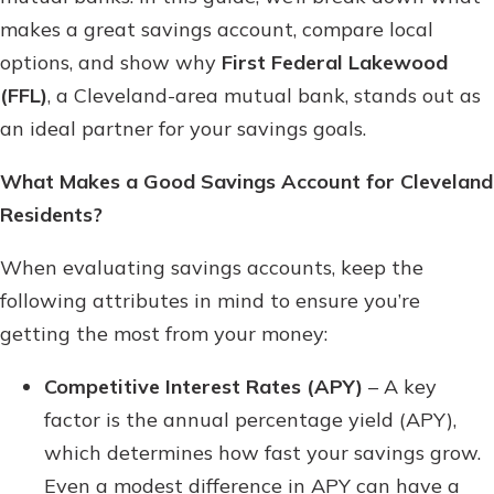
Gain Personalized Guidance
makes a great savings account, compare local
Everyone’s situation is different,
options, and show why
First Federal Lakewood
which is why talking to an expert is
With a Debit Card in Hand, You’ll
(FFL)
, a Cleveland-area mutual bank, stands out as
essential. We’re ready to answer
Be Ready to Go
your questions, from opening a new
an ideal partner for your savings goals.
Make secure purchases in store or
account to financial advice and
online, and easily add your debit
mortgage help.
What Makes a Good Savings Account for Cleveland
card to your mobile digital wallet.
You may even be able to show your
Residents?
Schedule Appointment
school spirit.
When evaluating savings accounts, keep the
Explore Debit Card
following attributes in mind to ensure you’re
getting the most from your money:
Competitive Interest Rates (APY)
– A key
factor is the annual percentage yield (APY),
which determines how fast your savings grow.
Even a modest difference in APY can have a