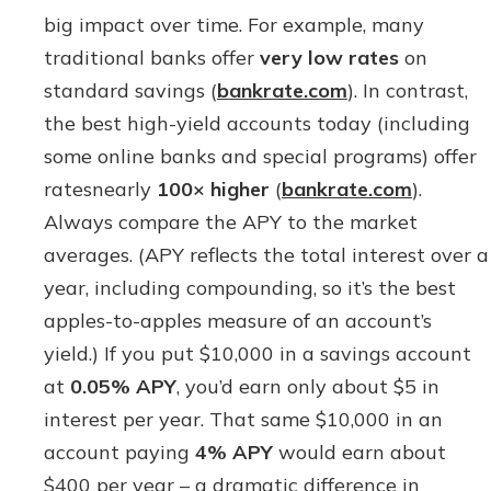
big impact over time. For example, many
traditional banks offer
very low rates
on
standard savings (
bankrate.com
). In contrast,
the best high-yield accounts today (including
some online banks and special programs) offer
ratesnearly
100× higher
(
bankrate.com
).
Always compare the APY to the market
averages. (APY reflects the total interest over a
year, including compounding, so it’s the best
apples-to-apples measure of an account’s
yield.) If you put $10,000 in a savings account
at
0.05% APY
, you’d earn only about $5 in
interest per year. That same $10,000 in an
account paying
4% APY
would earn about
$400 per year – a dramatic difference in