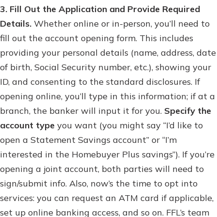
3. Fill Out the Application and Provide Required
Details.
Whether online or in-person, you’ll need to
fill out the account opening form. This includes
providing your personal details (name, address, date
of birth, Social Security number, etc.), showing your
ID, and consenting to the standard disclosures. If
opening online, you’ll type in this information; if at a
branch, the banker will input it for you.
Specify the
account type
you want (you might say “I’d like to
open a Statement Savings account” or “I’m
interested in the Homebuyer Plus savings”). If you’re
opening a joint account, both parties will need to
sign/submit info. Also, now’s the time to opt into
services: you can request an ATM card if applicable,
set up online banking access, and so on. FFL’s team