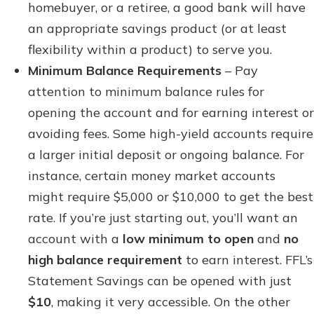
homebuyer, or a retiree, a good bank will have
an appropriate savings product (or at least
flexibility within a product) to serve you.
Minimum Balance Requirements
– Pay
attention to minimum balance rules for
opening the account and for earning interest or
avoiding fees. Some high-yield accounts require
a larger initial deposit or ongoing balance. For
instance, certain money market accounts
might require $5,000 or $10,000 to get the best
rate. If you’re just starting out, you’ll want an
account with a
low minimum to open
and
no
high balance requirement
to earn interest. FFL’s
Statement Savings can be opened with just
$10
, making it very accessible. On the other