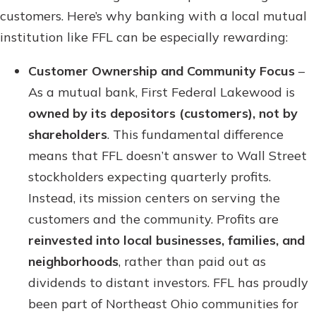
customers. Here’s why banking with a local mutual
institution like FFL can be especially rewarding:
Customer Ownership and Community Focus
–
As a mutual bank, First Federal Lakewood is
owned by its depositors (customers), not by
shareholders
. This fundamental difference
means that FFL doesn’t answer to Wall Street
stockholders expecting quarterly profits.
Instead, its mission centers on serving the
customers and the community. Profits are
reinvested into local businesses, families, and
neighborhoods
, rather than paid out as
dividends to distant investors. FFL has proudly
been part of Northeast Ohio communities for