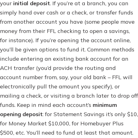
your
initial deposit
. If you’re at a branch, you can
simply hand over cash or a check, or transfer funds
from another account you have (some people move
money from their FFL checking to open a savings,
for instance). If you’re opening the account online,
you’ll be given options to fund it. Common methods
include entering an existing bank account for an
ACH transfer (you’d provide the routing and
account number from, say, your old bank – FFL will
electronically pull the amount you specify), or
mailing a check, or visiting a branch later to drop off
funds. Keep in mind each account’s
minimum
opening deposit
: for Statement Savings it’s only $10,
for Money Market $10,000, for Homebuyer Plus
$500, etc. You’ll need to fund at least that amount.