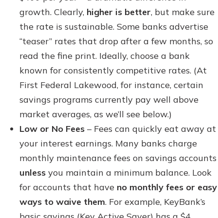
growth. Clearly,
higher is better
, but make sure
the rate is sustainable. Some banks advertise
“teaser” rates that drop after a few months, so
read the fine print. Ideally, choose a bank
known for consistently competitive rates. (At
First Federal Lakewood, for instance, certain
savings programs currently pay well above
market averages, as we’ll see below.)
Low or No Fees
– Fees can quickly eat away at
your interest earnings. Many banks charge
monthly maintenance fees on savings accounts
unless
you maintain a minimum balance. Look
for accounts that have
no monthly fees or easy
ways to waive them
. For example, KeyBank’s
basic savings (Key Active Saver) has a $4