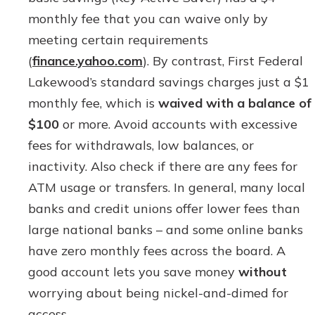
monthly fee that you can waive only by
meeting certain requirements
(
finance.yahoo.com
). By contrast, First Federal
Lakewood’s standard savings charges just a $1
monthly fee, which is
waived with a balance of
$100
or more. Avoid accounts with excessive
fees for withdrawals, low balances, or
inactivity. Also check if there are any fees for
ATM usage or transfers. In general, many local
banks and credit unions offer lower fees than
large national banks – and some online banks
have zero monthly fees across the board. A
good account lets you save money
without
worrying about being nickel-and-dimed for
access.