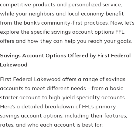
competitive products and personalized service,
while your neighbors and local economy benefit
from the bank’s community-first practices. Now, let’s
explore the specific savings account options FFL
offers and how they can help you reach your goals.
Savings Account Options Offered by First Federal
Lakewood
First Federal Lakewood offers a range of savings
accounts to meet different needs – from a basic
starter account to high-yield specialty accounts.
Here’s a detailed breakdown of FFL’s primary
savings account options, including their features,
rates, and who each account is best for: