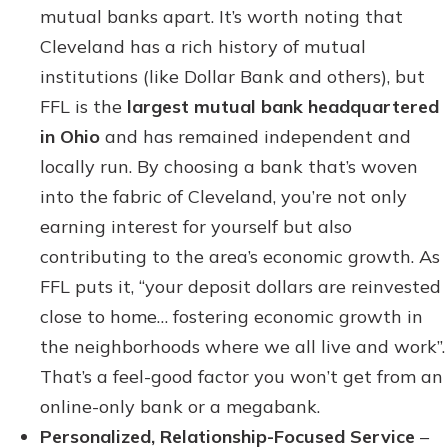
mutual banks apart. It’s worth noting that
Cleveland has a rich history of mutual
institutions (like Dollar Bank and others), but
FFL is the
largest mutual bank headquartered
in Ohio
and has remained independent and
locally run. By choosing a bank that’s woven
into the fabric of Cleveland, you’re not only
earning interest for yourself but also
contributing to the area’s economic growth. As
FFL puts it, “your deposit dollars are reinvested
close to home… fostering economic growth in
the neighborhoods where we all live and work”.
That’s a feel-good factor you won’t get from an
online-only bank or a megabank.
Personalized, Relationship-Focused Service
–