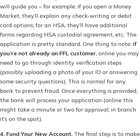
will guide you – for example, if you open a Money
Market, they’ll explain any check-writing or debit
card options; for an HSA, they’ll have additional
forms regarding HSA custodial agreement, etc. The
application is pretty standard. One thing to note:
if
you’re not already an FFL customer
, online you may
need to go through identity verification steps
(possibly uploading a photo of your ID or answering
some security questions). This is normal for any
bank to prevent fraud. Once everything is provided,
the bank will process your application (online this
might take a minute or two for approval; in branch
it’s on the spot).
4. Fund Your New Account.
The final step is to make