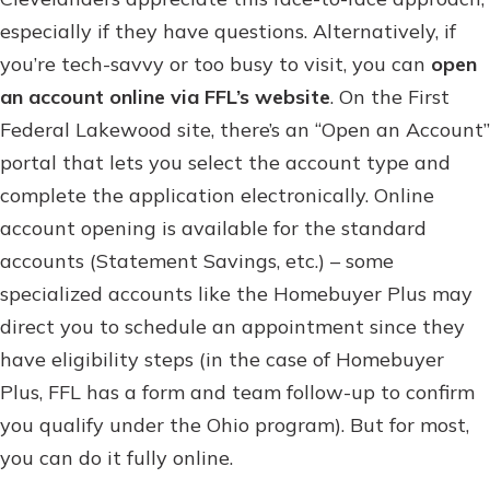
especially if they have questions. Alternatively, if
you’re tech-savvy or too busy to visit, you can
open
an account online via FFL’s website
. On the First
Federal Lakewood site, there’s an “Open an Account”
portal that lets you select the account type and
complete the application electronically. Online
account opening is available for the standard
accounts (Statement Savings, etc.) – some
specialized accounts like the Homebuyer Plus may
direct you to schedule an appointment since they
have eligibility steps (in the case of Homebuyer
Plus, FFL has a form and team follow-up to confirm
you qualify under the Ohio program). But for most,
you can do it fully online.