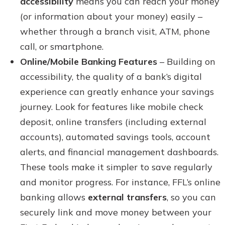
accessibility
means you can reach your money
(or information about your money) easily –
whether through a branch visit, ATM, phone
call, or smartphone.
Online/Mobile Banking Features
– Building on
accessibility, the quality of a bank’s digital
experience can greatly enhance your savings
journey. Look for features like mobile check
deposit, online transfers (including external
accounts), automated savings tools, account
alerts, and financial management dashboards.
These tools make it simpler to save regularly
and monitor progress. For instance, FFL’s online
banking allows
external transfers
, so you can
securely link and move money between your