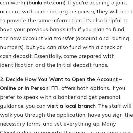
can work) (
bankrate.com
). If you’re opening a joint
account with someone (e.g. a spouse), they will need
to provide the same information. It’s also helpful to
have your previous bank’s info if you plan to fund
the new account via transfer (account and routing
numbers), but you can also fund with a check or
cash deposit. Essentially, come prepared with
identification and the initial deposit funds.
2. Decide How You Want to Open the Account –
Online or In Person.
FFL offers both options. If you
prefer to speak with a banker and get personal
guidance, you can
visit a local branch
. The staff will
walk you through the application, have you sign the
necessary forms, and set everything up. Many
Clevelanders appreciate this face-to-face approach,