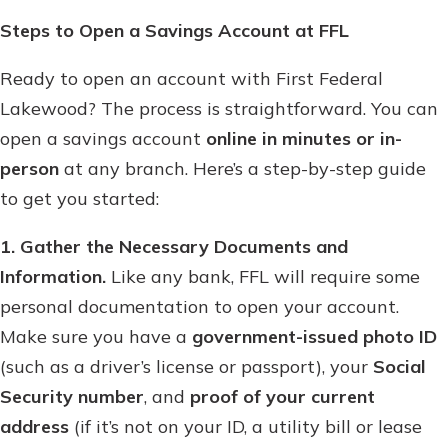
Steps to Open a Savings Account at FFL
Ready to open an account with First Federal
Lakewood? The process is straightforward. You can
open a savings account
online in minutes or in-
person
at any branch. Here’s a step-by-step guide
to get you started:
1. Gather the Necessary Documents and
Information.
Like any bank, FFL will require some
personal documentation to open your account.
Make sure you have a
government-issued photo ID
(such as a driver’s license or passport), your
Social
Security number
, and
proof of your current
address
(if it’s not on your ID, a utility bill or lease