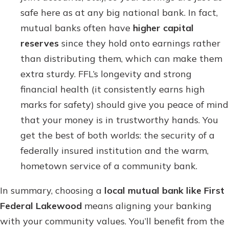
safe here as at any big national bank. In fact,
mutual banks often have
higher capital
reserves
since they hold onto earnings rather
than distributing them, which can make them
extra sturdy. FFL’s longevity and strong
financial health (it consistently earns high
marks for safety) should give you peace of mind
that your money is in trustworthy hands. You
get the best of both worlds: the security of a
federally insured institution and the warm,
hometown service of a community bank.
In summary, choosing a
local mutual bank like First
Federal Lakewood
means aligning your banking
with your community values. You’ll benefit from the