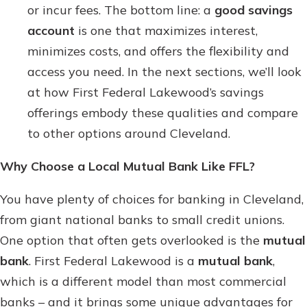
or incur fees. The bottom line: a
good savings
account
is one that maximizes interest,
minimizes costs, and offers the flexibility and
access you need. In the next sections, we’ll look
at how First Federal Lakewood’s savings
offerings embody these qualities and compare
to other options around Cleveland.
Why Choose a Local Mutual Bank Like FFL?
You have plenty of choices for banking in Cleveland,
from giant national banks to small credit unions.
One option that often gets overlooked is the
mutual
bank
. First Federal Lakewood is a
mutual bank
,
which is a different model than most commercial
banks – and it brings some unique advantages for