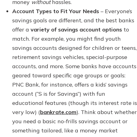
money
without
hassles.
Account Types to Fit Your Needs
– Everyone’s
savings goals are different, and the best banks
offer a
variety of savings account options
to
match. For example, you might find youth
savings accounts designed for children or teens,
retirement savings vehicles, special-purpose
accounts, and more. Some banks have accounts
geared toward specific age groups or goals:
PNC Bank, for instance, offers a kids’ savings
account (“S is for Savings”) with fun
educational features (though its interest rate is
very low) (
bankrate.com
). Think about whether
you need a basic no-frills savings account or
something tailored, like a money market