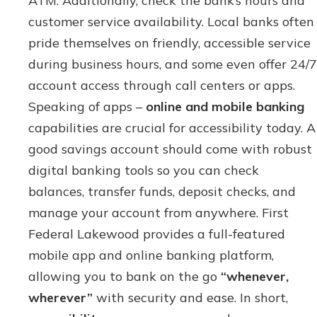
ATM. Additionally, check the bank’s hours and
customer service availability. Local banks often
pride themselves on friendly, accessible service
during business hours, and some even offer 24/7
account access through call centers or apps.
Speaking of apps –
online and mobile banking
capabilities are crucial for accessibility today. A
good savings account should come with robust
digital banking tools so you can check
balances, transfer funds, deposit checks, and
manage your account from anywhere. First
Federal Lakewood provides a full-featured
mobile app and online banking platform,
allowing you to bank on the go
“whenever,
wherever”
with security and ease. In short,