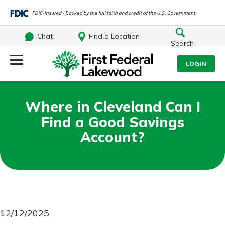
Chat
Find a Location
Search
Log Into Your Account
LOGIN
Username
Search
Where in Cleveland Can I
Find a Good Savings
What are you looking for?
Password
Account?
Log In
Routing#
241071212
NMLS#
697346
Forgot Password?
12/12/2025
Additional Links
Login Assistance