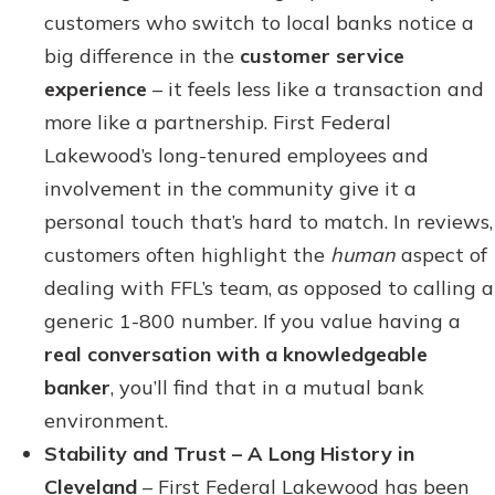
customers who switch to local banks notice a
big difference in the
customer service
experience
– it feels less like a transaction and
more like a partnership. First Federal
Lakewood’s long-tenured employees and
involvement in the community give it a
personal touch that’s hard to match. In reviews,
customers often highlight the
human
aspect of
dealing with FFL’s team, as opposed to calling a
generic 1-800 number. If you value having a
real conversation with a knowledgeable
banker
, you’ll find that in a mutual bank
environment.
Stability and Trust – A Long History in
Cleveland
– First Federal Lakewood has been