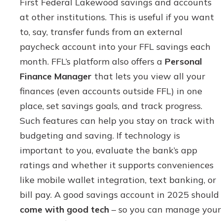
First Federal Lakewood savings and accounts
at other institutions. This is useful if you want
to, say, transfer funds from an external
paycheck account into your FFL savings each
month. FFL’s platform also offers a
Personal
Finance Manager
that lets you view all your
finances (even accounts outside FFL) in one
place, set savings goals, and track progress.
Such features can help you stay on track with
budgeting and saving. If technology is
important to you, evaluate the bank’s app
ratings and whether it supports conveniences
like mobile wallet integration, text banking, or
bill pay. A good savings account in 2025 should
come with good tech
– so you can manage your