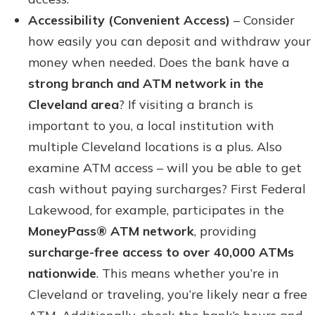
Accessibility (Convenient Access)
– Consider
how easily you can deposit and withdraw your
money when needed. Does the bank have a
strong branch and ATM network in the
Cleveland area
? If visiting a branch is
important to you, a local institution with
multiple Cleveland locations is a plus. Also
examine ATM access – will you be able to get
cash without paying surcharges? First Federal
Lakewood, for example, participates in the
MoneyPass® ATM network
, providing
surcharge-free access to over 40,000 ATMs
nationwide
. This means whether you’re in
Cleveland or traveling, you’re likely near a free