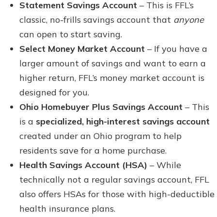
Statement Savings Account
– This is FFL’s
classic, no-frills savings account that
anyone
can open to start saving.
Select Money Market Account
– If you have a
larger amount of savings and want to earn a
higher return, FFL’s money market account is
designed for you.
Ohio Homebuyer Plus Savings Account
– This
is a
specialized, high-interest savings account
created under an Ohio program to help
residents save for a home purchase.
Health Savings Account (HSA)
– While
technically not a regular savings account, FFL
also offers HSAs for those with high-deductible
health insurance plans.