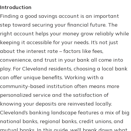
Personal Checking
Introduction
Find a Branch
Not enrolled in online banking?
Finding a good savings account is an important
Mortgage Rates
Enroll today!
step toward securing your financial future. The
Online Banking
right account helps your money grow reliably while
Not enrolled in business online
keeping it accessible for your needs. It’s not just
banking?
Enroll Here
about the interest rate – factors like fees,
convenience, and trust in your bank all come into
play. For Cleveland residents, choosing a local bank
can offer unique benefits. Working with a
community-based institution often means more
personalized service and the satisfaction of
knowing your deposits are reinvested locally.
Cleveland’s banking landscape features a mix of big
national banks, regional banks, credit unions, and
mutual banks. In this guide, we’ll break down what