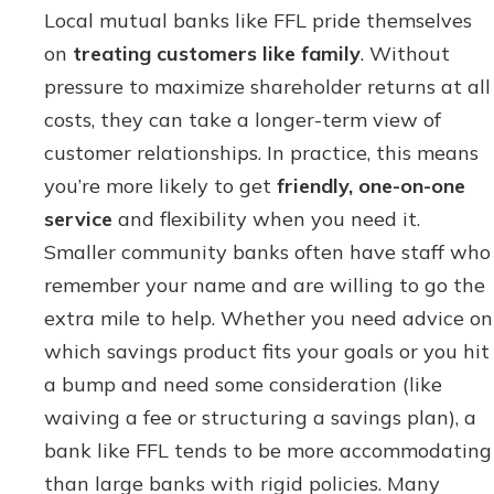
Local mutual banks like FFL pride themselves
on
treating customers like family
. Without
pressure to maximize shareholder returns at all
costs, they can take a longer-term view of
customer relationships. In practice, this means
you’re more likely to get
friendly, one-on-one
service
and flexibility when you need it.
Smaller community banks often have staff who
remember your name and are willing to go the
extra mile to help. Whether you need advice on
which savings product fits your goals or you hit
a bump and need some consideration (like
waiving a fee or structuring a savings plan), a
bank like FFL tends to be more accommodating
than large banks with rigid policies. Many