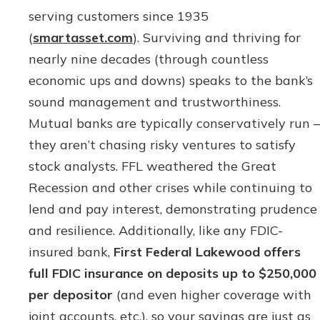
serving customers since 1935
(
smartasset.com
). Surviving and thriving for
nearly nine decades (through countless
economic ups and downs) speaks to the bank’s
sound management and trustworthiness.
Mutual banks are typically conservatively run –
they aren’t chasing risky ventures to satisfy
stock analysts. FFL weathered the Great
Recession and other crises while continuing to
lend and pay interest, demonstrating prudence
and resilience. Additionally, like any FDIC-
insured bank,
First Federal Lakewood offers
full FDIC insurance on deposits up to $250,000
per depositor
(and even higher coverage with
joint accounts, etc.), so your savings are just as