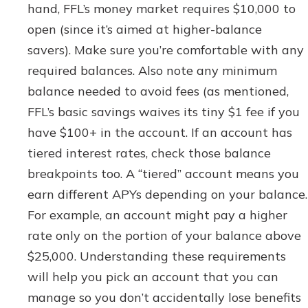
hand, FFL’s money market requires $10,000 to
open (since it’s aimed at higher-balance
savers). Make sure you’re comfortable with any
required balances. Also note any minimum
balance needed to avoid fees (as mentioned,
FFL’s basic savings waives its tiny $1 fee if you
have $100+ in the account. If an account has
tiered interest rates, check those balance
breakpoints too. A “tiered” account means you
earn different APYs depending on your balance.
For example, an account might pay a higher
rate only on the portion of your balance above
$25,000. Understanding these requirements
will help you pick an account that you can
manage so you don’t accidentally lose benefits