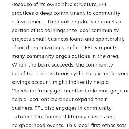
Because of its ownership structure, FFL
practices a deep commitment to community
reinvestment. The bank regularly channels a
portion of its earnings into local community
projects, small business loans, and sponsorship
of local organizations. In fact,
FFL supports
many community organizations
in the area.
When the bank succeeds, the community
benefits – it’s a virtuous cycle. For example, your
savings account might indirectly help a
Cleveland family get an affordable mortgage or
help a local entrepreneur expand their
business. FFL also engages in community
outreach like financial literacy classes and
neighborhood events. This local-first ethos sets