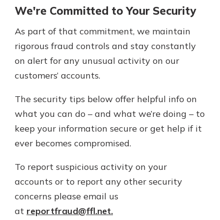
Personal Checking
We're Committed to Your Security
Find a Branch
Not enrolled in online banking?
Mortgage Rates
As part of that commitment, we maintain
Enroll today!
Online Banking
rigorous fraud controls and stay constantly
Not enrolled in business online
on alert for any unusual activity on our
banking?
Enroll Here
customers’ accounts.
The security tips below offer helpful info on
what you can do – and what we’re doing – to
keep your information secure or get help if it
ever becomes compromised.
To report suspicious activity on your
accounts or to report any other security
concerns please email us
at
reportfraud@ffl.net.