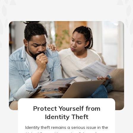
Protect Yourself from
Identity Theft
Identity theft remains a serious issue in the