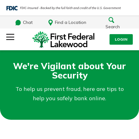
Chat
Find a Location
Search
Log Into Your Account
LOGIN
Username
Search
We're Vigilant about Your
Security
What are you looking for?
Password
To help us prevent fraud, here are tips to
help you safely bank online.
Log In
Routing#
241071212
NMLS#
697346
Forgot Password?
Additional Links
Login Assistance