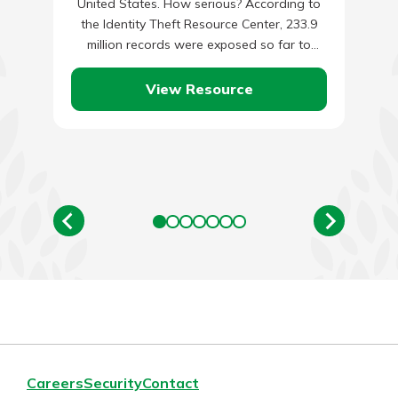
United States. How serious? According to
the Identity Theft Resource Center, 233.9
million records were exposed so far to
identity theft in…
View Resource
Careers
Security
Contact