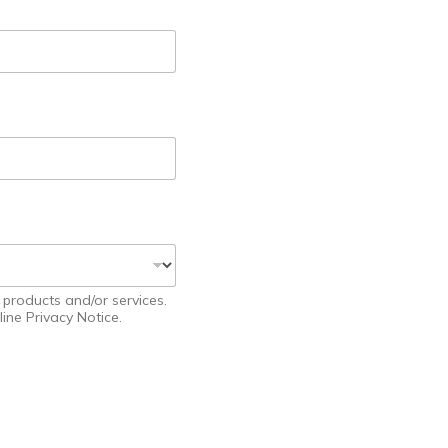
products and/or services.
ine Privacy Notice.