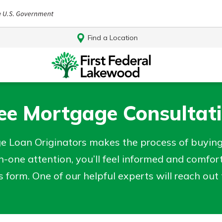
Find a Location
ee Mortgage Consultat
e Loan Originators makes the process of buyin
-one attention, you’ll feel informed and comfor
his form. One of our helpful experts will reach ou
Log In