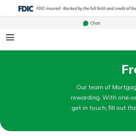
Chat
Log Into Your Account
Username
Fr
Search
What are you looking for?
Password
Our team of Mortgag
rewarding. With one-on
get in touch, fill out t
Routing#
241071212
NMLS#
697346