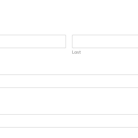
today!
g?
Enroll Here
Last