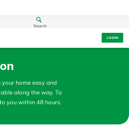
Search
LOGIN
ion
g your home easy and
table along the way. To
t to you within 48 hours.