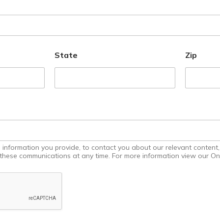
State
Zip
uidance
nformation you provide, to contact you about our relevant content, 
 Hand,
hese communications at any time. For more information view our Onl
ifferent,
o Go
 to an
in store
re ready
dd your
ns, from
e digital
nt to
 able to